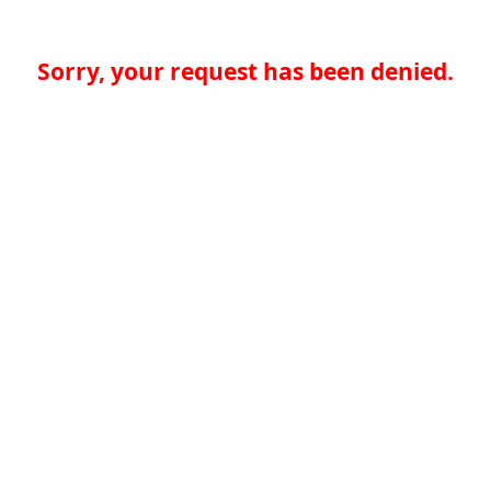
Sorry, your request has been denied.